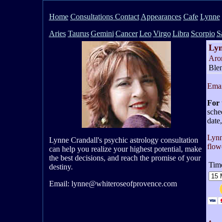
H
ome
Consultations Contact
Appearances
Cafe
Lynne
Aries
Taurus
Gemini
Cancer
Leo
Virgo
Libra
Scorpio
S
Lyn
Aro
Ble
Emai
For 
sche
date,
Lynn
Lynne Crandall's psychic astrology consultation
flow
can help you realize your highest potential, make
the best decisions, and reach the promise of your
Time
destiny.
Email: lynne@whiteroseofprovence.com