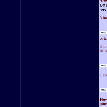
Arom
Oil 
serv
3 ho
or t
3 ho
blen
1 an
Flow
(oft