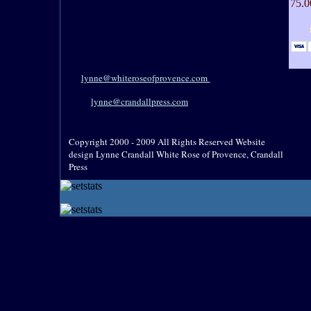
75.0
lynne@whiteroseofprovence.com
lynne@crandallpress.com
Copyright 2000 - 2009 All Rights Reserved Website
design Lynne Crandall White Rose of Provence, Crandall
Press