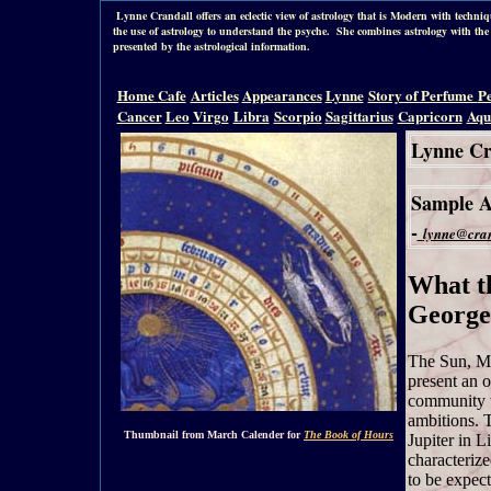
Lynne Crandall offers an eclectic view of astrology that is Modern with tech
the use of astrology to understand the psyche. She combines astrology with the 
presented by the astrological information.
Home
Cafe
Articles
Appearances
Lynne
Story of Perfume
P
Cancer
Leo
Virgo
Libra
Scorpio
Sagittarius
Capricorn
Aqu
Lynne Cr
Sample As
-
lynne@cran
What t
George
The Sun, Ma
present an o
community t
ambitions. 
Thumbnail from March Calender for
The Book of Hours
Jupiter in L
characterize
to be expect