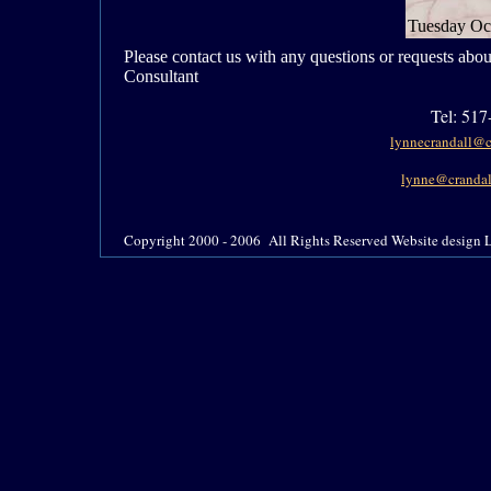
Tuesday Oc
Please contact us with any questions or requests abo
Consultant
Tel:
517-
lynnecrandall@c
lynne@crandal
Copyright 2000 - 2006 All Rights Reserved Website design L