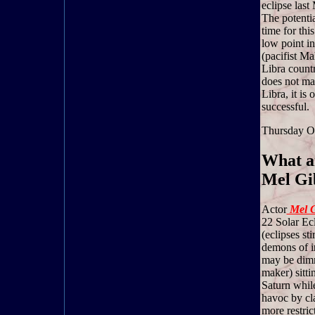
eclipse last
The potentia
time for thi
low point in
(pacifist Ma
Libra countr
does not mak
Libra, it is 
successful.
Thursday O
What ar
Mel Gib
Actor
Mel G
22 Solar Ecl
(eclipses st
demons of i
may be dimmi
maker) sitti
Saturn while
havoc by cl
more restric