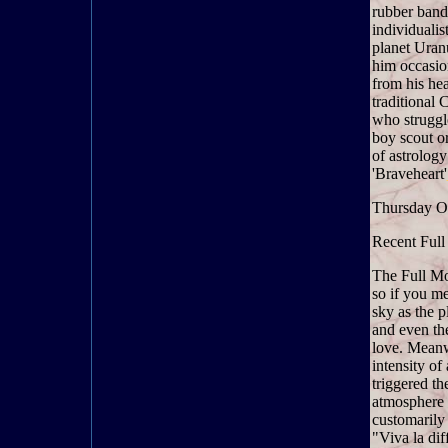
rubber band
individualis
planet Uran
him occasion
from his hea
traditional 
who struggl
boy scout o
of astrology
'Braveheart'
Thursday O
Recent Full
The Full Mo
so if you m
sky as the p
and even the
love. Meanwh
intensity o
triggered th
atmosphere i
customarily
"Viva la dif